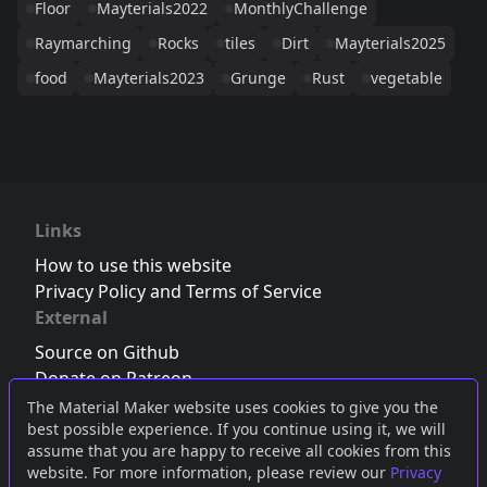
Floor
Mayterials2022
MonthlyChallenge
Raymarching
Rocks
tiles
Dirt
Mayterials2025
food
Mayterials2023
Grunge
Rust
vegetable
Links
How to use this website
Privacy Policy and Terms of Service
External
Source on Github
Donate on Patreon
Follow us on Twitter
,
Bluesky
or
Mastodon
The Material Maker website uses cookies to give you the
best possible experience. If you continue using it, we will
Join the Discord server
assume that you are happy to receive all cookies from this
website. For more information, please review our
Privacy