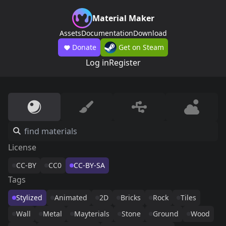
Material Maker
Assets
Documentation
Download
Donate
Get on Steam
Log in
Register
License
CC-BY
CC0
CC-BY-SA
Tags
Stylized
Animated
2D
Bricks
Rock
Tiles
Wall
Metal
Mayterials
Stone
Ground
Wood