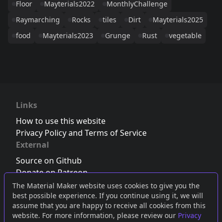
Floor
Mayterials2022
MonthlyChallenge
Raymarching
Rocks
tiles
Dirt
Mayterials2025
food
Mayterials2023
Grunge
Rust
vegetable
Links
How to use this website
Privacy Policy and Terms of Service
External
Source on Github
Donate on Patreon
Follow us on Twitter
,
Bluesky
or
Mastodon
The Material Maker website uses cookies to give you the
best possible experience. If you continue using it, we will
Join the Discord server
assume that you are happy to receive all cookies from this
website. For more information, please review our
Privacy