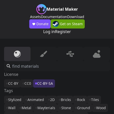
Material Maker
Assets
Documentation
Download
Donate
Get on Steam
Log in
Register
License
CC-BY
CC0
CC-BY-SA
Tags
Stylized
Animated
2D
Bricks
Rock
Tiles
Wall
Metal
Mayterials
Stone
Ground
Wood