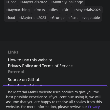
Floor
Mayterials2022
MonthlyChallenge
Raymarching
Rocks
tiles
Dirt
Mayterials2025
food
Mayterials2023
Grunge
Rust
vegetable
Links
How to use this website
Privacy Policy and Terms of Service
External
Source on Github
Donate on Patreon
Follow us on Twitter
,
Bluesky
or
Mastodon
The Material Maker website uses cookies to give you the
best possible experience. If you continue using it, we will
Join the Discord server
assume that you are happy to receive all cookies from this
website. For more information, please review our
Privacy