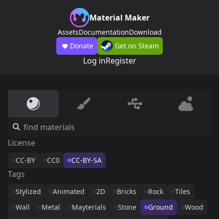
Material Maker
Assets
Documentation
Download
Donate
Get on Steam
Log in
Register
License
CC-BY
CC0
CC-BY-SA
Tags
Stylized
Animated
2D
Bricks
Rock
Tiles
Wall
Metal
Mayterials
Stone
Ground
Wood