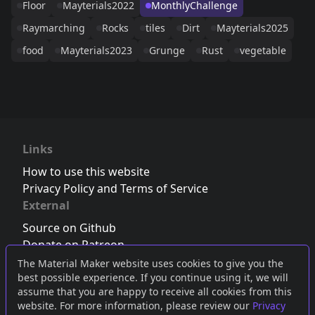
Floor
Mayterials2022
MonthlyChallenge
Raymarching
Rocks
tiles
Dirt
Mayterials2025
food
Mayterials2023
Grunge
Rust
vegetable
Links
How to use this website
Privacy Policy and Terms of Service
External
Source on Github
Donate on Patreon
Follow us on Twitter
,
Bluesky
or
Mastodon
The Material Maker website uses cookies to give you the
best possible experience. If you continue using it, we will
Join the Discord server
assume that you are happy to receive all cookies from this
website. For more information, please review our
Privacy