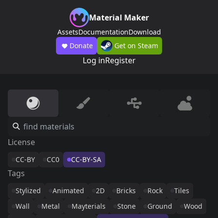
Material Maker
Assets
Documentation
Download
Donate
Get on Steam
Log in
Register
License
CC-BY
CC0
CC-BY-SA
Tags
Stylized
Animated
2D
Bricks
Rock
Tiles
Wall
Metal
Mayterials
Stone
Ground
Wood