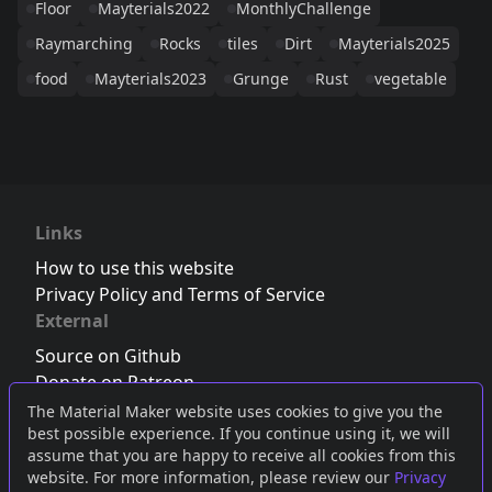
Floor
Mayterials2022
MonthlyChallenge
Raymarching
Rocks
tiles
Dirt
Mayterials2025
food
Mayterials2023
Grunge
Rust
vegetable
Links
How to use this website
Privacy Policy and Terms of Service
External
Source on Github
Donate on Patreon
Follow us on Twitter
,
Bluesky
or
Mastodon
The Material Maker website uses cookies to give you the
best possible experience. If you continue using it, we will
Join the Discord server
assume that you are happy to receive all cookies from this
website. For more information, please review our
Privacy