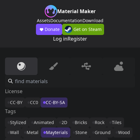
Material Maker
Assets
Documentation
Download
Donate
Get on Steam
Log in
Register
License
CC-BY
CC0
CC-BY-SA
Tags
Stylized
Animated
2D
Bricks
Rock
Tiles
Wall
Metal
Mayterials
Stone
Ground
Wood