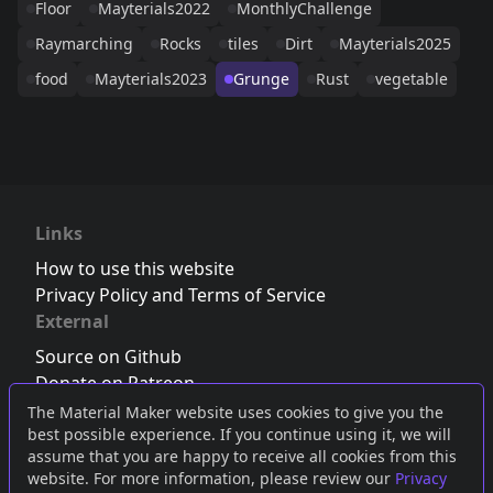
Floor
Mayterials2022
MonthlyChallenge
Raymarching
Rocks
tiles
Dirt
Mayterials2025
food
Mayterials2023
Grunge
Rust
vegetable
Links
How to use this website
Privacy Policy and Terms of Service
External
Source on Github
Donate on Patreon
Follow us on Twitter
,
Bluesky
or
Mastodon
The Material Maker website uses cookies to give you the
best possible experience. If you continue using it, we will
Join the Discord server
assume that you are happy to receive all cookies from this
website. For more information, please review our
Privacy