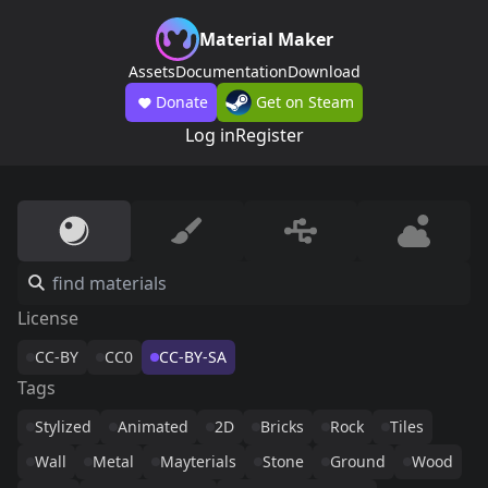
Material Maker
Assets
Documentation
Download
Donate
Get on Steam
Log in
Register
License
CC-BY
CC0
CC-BY-SA
Tags
Stylized
Animated
2D
Bricks
Rock
Tiles
Wall
Metal
Mayterials
Stone
Ground
Wood