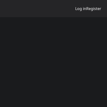
Log in
Register