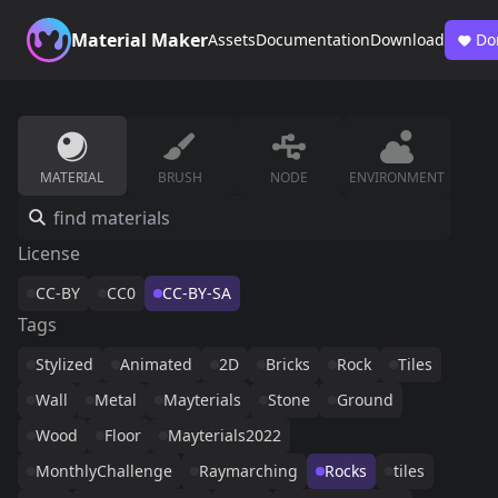
Material Maker
Assets
Documentation
Download
Do
MATERIAL
BRUSH
NODE
ENVIRONMENT
License
CC-BY
CC0
CC-BY-SA
Tags
Stylized
Animated
2D
Bricks
Rock
Tiles
Wall
Metal
Mayterials
Stone
Ground
Wood
Floor
Mayterials2022
MonthlyChallenge
Raymarching
Rocks
tiles