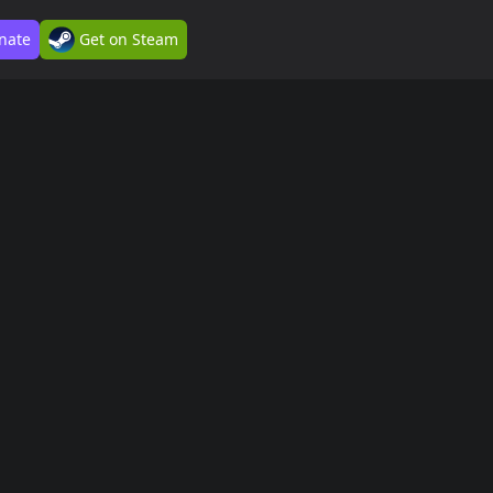
nate
Get on Steam