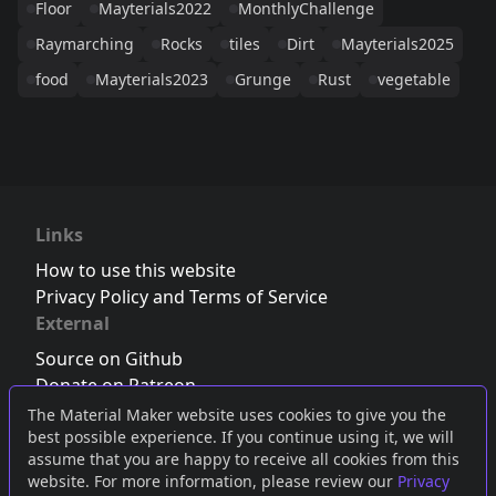
Floor
Mayterials2022
MonthlyChallenge
Raymarching
Rocks
tiles
Dirt
Mayterials2025
food
Mayterials2023
Grunge
Rust
vegetable
Links
How to use this website
Privacy Policy and Terms of Service
External
Source on Github
Donate on Patreon
Follow us on Twitter
,
Bluesky
or
Mastodon
The Material Maker website uses cookies to give you the
best possible experience. If you continue using it, we will
Join the Discord server
assume that you are happy to receive all cookies from this
website. For more information, please review our
Privacy