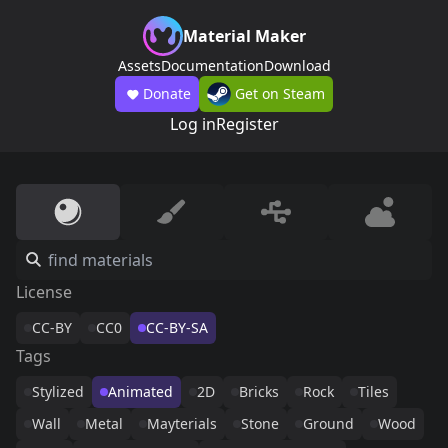
Material Maker
Assets
Documentation
Download
Donate
Get on Steam
Log in
Register
License
CC-BY
CC0
CC-BY-SA
Tags
Stylized
Animated
2D
Bricks
Rock
Tiles
Wall
Metal
Mayterials
Stone
Ground
Wood