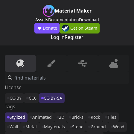
Material Maker
Assets
Documentation
Download
Donate
Get on Steam
Log in
Register
License
CC-BY
CC0
CC-BY-SA
Tags
Stylized
Animated
2D
Bricks
Rock
Tiles
Wall
Metal
Mayterials
Stone
Ground
Wood