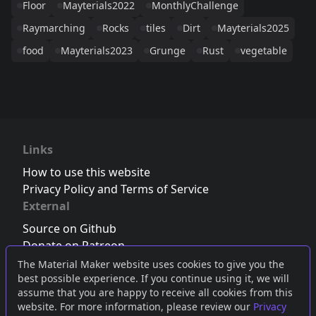
Floor
Mayterials2022
MonthlyChallenge
Raymarching
Rocks
tiles
Dirt
Mayterials2025
food
Mayterials2023
Grunge
Rust
vegetable
Links
How to use this website
Privacy Policy and Terms of Service
External
Source on Github
Donate on Patreon
Follow us on Twitter
,
Bluesky
or
Mastodon
The Material Maker website uses cookies to give you the
best possible experience. If you continue using it, we will
Join the Discord server
assume that you are happy to receive all cookies from this
website. For more information, please review our
Privacy