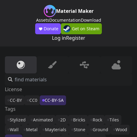
Material Maker
Assets
Documentation
Download
Donate
Get on Steam
Log in
Register
License
CC-BY
CC0
CC-BY-SA
Tags
Stylized
Animated
2D
Bricks
Rock
Tiles
Wall
Metal
Mayterials
Stone
Ground
Wood