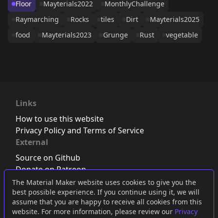
Floor
Mayterials2022
MonthlyChallenge
Raymarching
Rocks
tiles
Dirt
Mayterials2025
food
Mayterials2023
Grunge
Rust
vegetable
Links
How to use this website
Privacy Policy and Terms of Service
External
Source on Github
Donate on Patreon
Follow us on Twitter
,
Bluesky
or
Mastodon
The Material Maker website uses cookies to give you the
best possible experience. If you continue using it, we will
Join the Discord server
assume that you are happy to receive all cookies from this
website. For more information, please review our
Privacy