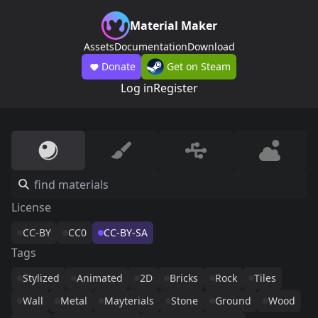
Material Maker
Assets
Documentation
Download
Donate
Get on Steam
Log in
Register
License
CC-BY
CC0
CC-BY-SA
Tags
Stylized
Animated
2D
Bricks
Rock
Tiles
Wall
Metal
Mayterials
Stone
Ground
Wood