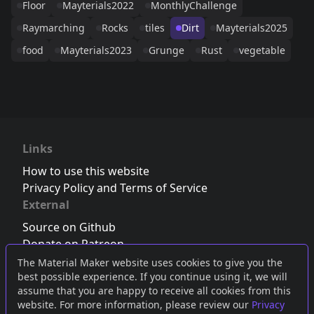
Floor
Mayterials2022
MonthlyChallenge
Raymarching
Rocks
tiles
Dirt
Mayterials2025
food
Mayterials2023
Grunge
Rust
vegetable
Links
How to use this website
Privacy Policy and Terms of Service
External
Source on Github
Donate on Patreon
Follow us on Twitter
,
Bluesky
or
Mastodon
The Material Maker website uses cookies to give you the
best possible experience. If you continue using it, we will
Join the Discord server
assume that you are happy to receive all cookies from this
website. For more information, please review our
Privacy