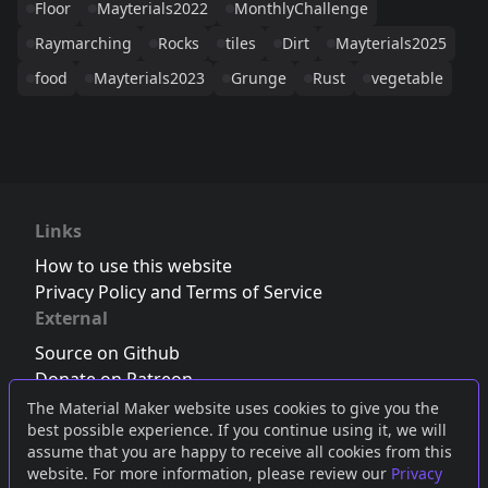
Floor
Mayterials2022
MonthlyChallenge
Raymarching
Rocks
tiles
Dirt
Mayterials2025
food
Mayterials2023
Grunge
Rust
vegetable
Links
How to use this website
Privacy Policy and Terms of Service
External
Source on Github
Donate on Patreon
Follow us on Twitter
,
Bluesky
or
Mastodon
The Material Maker website uses cookies to give you the
best possible experience. If you continue using it, we will
Join the Discord server
assume that you are happy to receive all cookies from this
website. For more information, please review our
Privacy