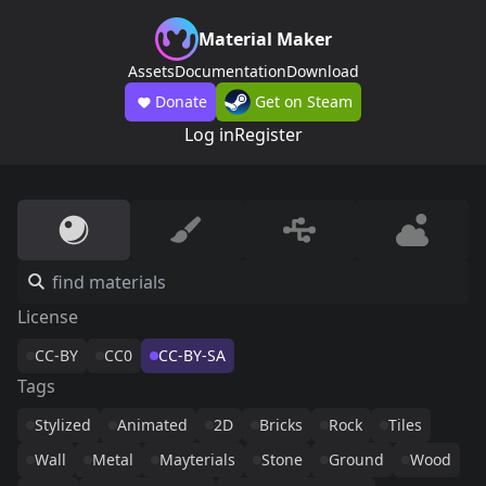
Material Maker
Assets
Documentation
Download
Donate
Get on Steam
Log in
Register
License
CC-BY
CC0
CC-BY-SA
Tags
Stylized
Animated
2D
Bricks
Rock
Tiles
Wall
Metal
Mayterials
Stone
Ground
Wood