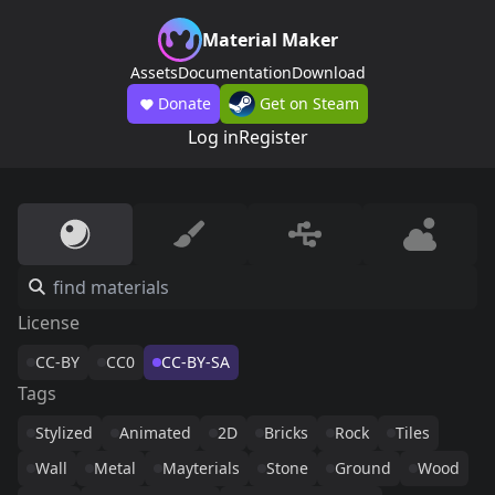
Material Maker
Assets
Documentation
Download
Donate
Get on Steam
Log in
Register
License
CC-BY
CC0
CC-BY-SA
Tags
Stylized
Animated
2D
Bricks
Rock
Tiles
Wall
Metal
Mayterials
Stone
Ground
Wood