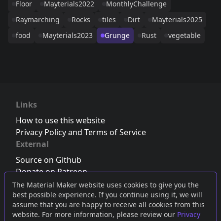
Floor
Mayterials2022
MonthlyChallenge
Raymarching
Rocks
tiles
Dirt
Mayterials2025
food
Mayterials2023
Grunge
Rust
vegetable
Links
How to use this website
Privacy Policy and Terms of Service
External
Source on Github
Donate on Patreon
Follow us on Twitter
,
Bluesky
or
Mastodon
The Material Maker website uses cookies to give you the
best possible experience. If you continue using it, we will
Join the Discord server
assume that you are happy to receive all cookies from this
website. For more information, please review our
Privacy