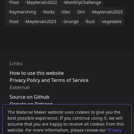
Floor
Mayterials2022
MonthlyChallenge
Raymarching
Rocks
tiles
Dirt
Mayterials2025
food
Mayterials2023
Grunge
Rust
vegetable
Links
How to use this website
Privacy Policy and Terms of Service
External
Source on Github
Donate on Patreon
Follow us on Twitter
,
Bluesky
or
Mastodon
The Material Maker website uses cookies to give you the
best possible experience. If you continue using it, we will
Join the Discord server
assume that you are happy to receive all cookies from this
website. For more information, please review our
Privacy