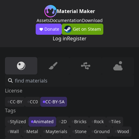
Material Maker
Assets
Documentation
Download
Donate
Get on Steam
Log in
Register
License
CC-BY
CC0
CC-BY-SA
Tags
Stylized
Animated
2D
Bricks
Rock
Tiles
Wall
Metal
Mayterials
Stone
Ground
Wood