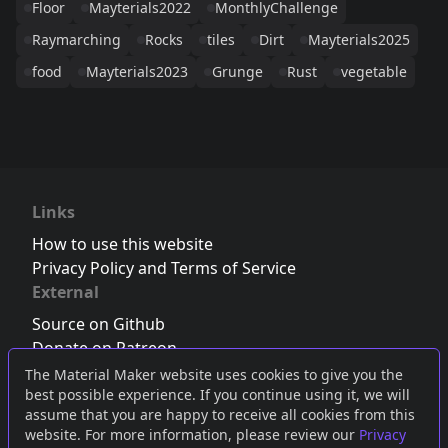
Floor
Mayterials2022
MonthlyChallenge
Raymarching
Rocks
tiles
Dirt
Mayterials2025
food
Mayterials2023
Grunge
Rust
vegetable
Links
How to use this website
Privacy Policy and Terms of Service
External
Source on Github
Donate on Patreon
Follow us on Twitter
,
Bluesky
or
Mastodon
The Material Maker website uses cookies to give you the
best possible experience. If you continue using it, we will
Join the Discord server
assume that you are happy to receive all cookies from this
website. For more information, please review our
Privacy