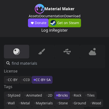
Material Maker
Assets
Documentation
Download
Donate
Get on Steam
Log in
Register
License
CC-BY
CC0
CC-BY-SA
Tags
Stylized
Animated
2D
Bricks
Rock
Tiles
Wall
Metal
Mayterials
Stone
Ground
Wood