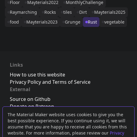
Floor
Mayterials2022
MonthlyChallenge
Raymarching
Rocks
tiles
Dirt
Mayterials2025
food
Mayterials2023
Grunge
Rust
vegetable
Links
How to use this website
Privacy Policy and Terms of Service
External
Source on Github
Donate on Patreon
Follow us on Twitter
,
Bluesky
or
Mastodon
The Material Maker website uses cookies to give you the
best possible experience. If you continue using it, we will
Join the Discord server
assume that you are happy to receive all cookies from this
website. For more information, please review our
Privacy