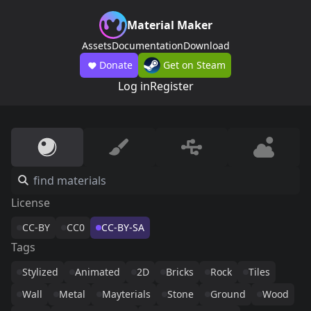
Material Maker
Assets
Documentation
Download
Donate
Get on Steam
Log in
Register
License
CC-BY
CC0
CC-BY-SA
Tags
Stylized
Animated
2D
Bricks
Rock
Tiles
Wall
Metal
Mayterials
Stone
Ground
Wood