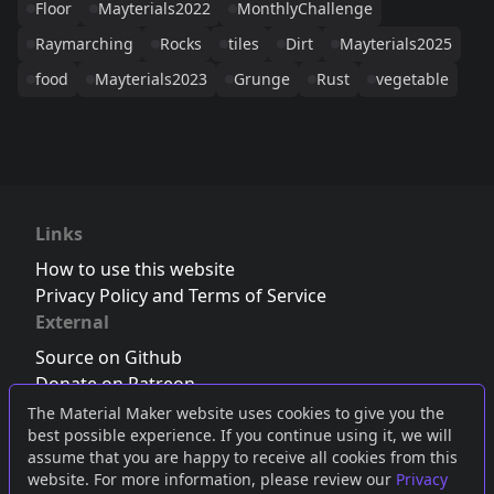
Floor
Mayterials2022
MonthlyChallenge
Raymarching
Rocks
tiles
Dirt
Mayterials2025
food
Mayterials2023
Grunge
Rust
vegetable
Links
How to use this website
Privacy Policy and Terms of Service
External
Source on Github
Donate on Patreon
Follow us on Twitter
,
Bluesky
or
Mastodon
The Material Maker website uses cookies to give you the
best possible experience. If you continue using it, we will
Join the Discord server
assume that you are happy to receive all cookies from this
website. For more information, please review our
Privacy