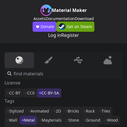
Material Maker
Assets
Documentation
Download
Donate
Get on Steam
Log in
Register
License
CC-BY
CC0
CC-BY-SA
Tags
Stylized
Animated
2D
Bricks
Rock
Tiles
Wall
Metal
Mayterials
Stone
Ground
Wood