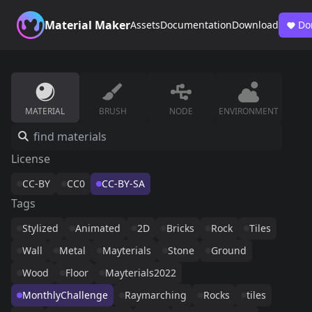
Material Maker
Assets
Documentation
Download
Do
MATERIAL
BRUSH
NODE
ENVIRONMENT
License
CC-BY
CC0
CC-BY-SA
Tags
Stylized
Animated
2D
Bricks
Rock
Tiles
Wall
Metal
Mayterials
Stone
Ground
Wood
Floor
Mayterials2022
MonthlyChallenge
Raymarching
Rocks
tiles