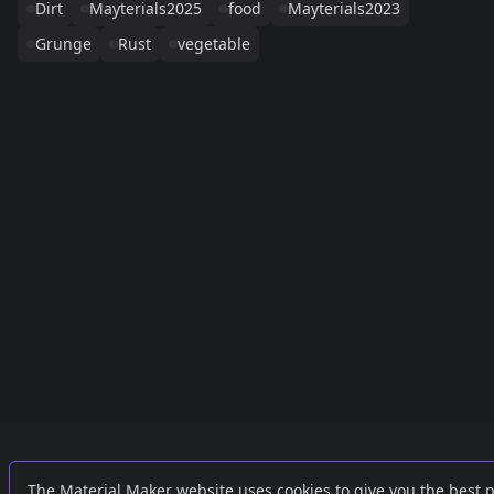
Dirt
Mayterials2025
food
Mayterials2023
Grunge
Rust
vegetable
Links
External
The Material Maker website uses cookies to give you the best 