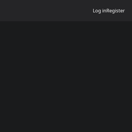
Log in
Register