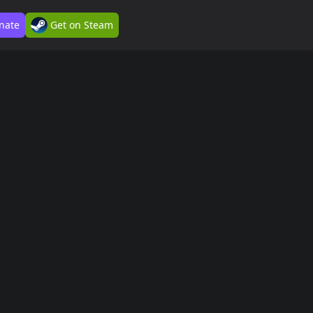
nate
Get on Steam