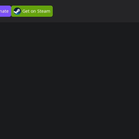
nate
Get on Steam