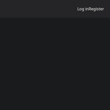
Log in
Register