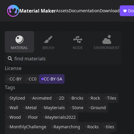
Material Maker
Assets
Documentation
Download
Do
MATERIAL
BRUSH
NODE
ENVIRONMENT
License
CC-BY
CC0
CC-BY-SA
Tags
Stylized
Animated
2D
Bricks
Rock
Tiles
Wall
Metal
Mayterials
Stone
Ground
Wood
Floor
Mayterials2022
MonthlyChallenge
Raymarching
Rocks
tiles