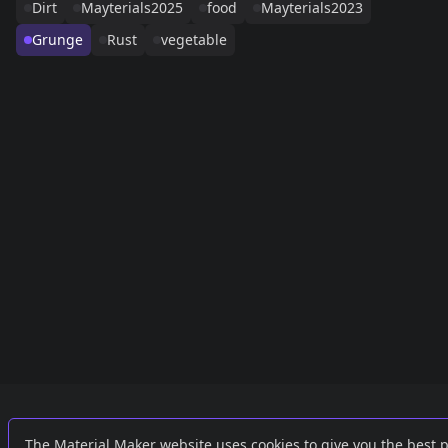
Dirt
Mayterials2025
food
Mayterials2023
Grunge
Rust
vegetable
Links
External
The Material Maker website uses cookies to give you the best 