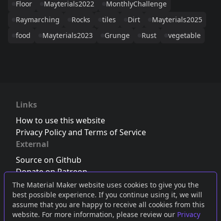
Floor
Mayterials2022
MonthlyChallenge
Raymarching
Rocks
tiles
Dirt
Mayterials2025
food
Mayterials2023
Grunge
Rust
vegetable
Links
How to use this website
Privacy Policy and Terms of Service
External
Source on Github
Donate on Patreon
Follow us on Twitter
,
Bluesky
or
Mastodon
The Material Maker website uses cookies to give you the
best possible experience. If you continue using it, we will
Join the Discord server
assume that you are happy to receive all cookies from this
website. For more information, please review our
Privacy