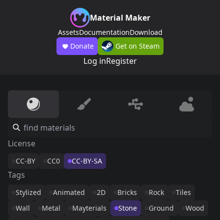
Material Maker
Assets
Documentation
Download
Donate
Get on Steam
Log in
Register
License
CC-BY
CC0
CC-BY-SA
Tags
Stylized
Animated
2D
Bricks
Rock
Tiles
Wall
Metal
Mayterials
Stone
Ground
Wood