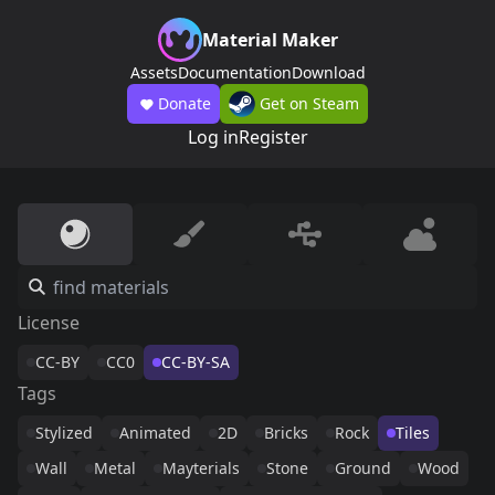
Material Maker
Assets
Documentation
Download
Donate
Get on Steam
Log in
Register
License
CC-BY
CC0
CC-BY-SA
Tags
Stylized
Animated
2D
Bricks
Rock
Tiles
Wall
Metal
Mayterials
Stone
Ground
Wood