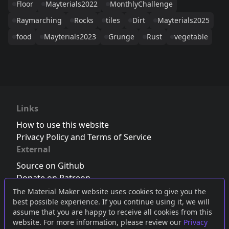
Floor
Mayterials2022
MonthlyChallenge
Raymarching
Rocks
tiles
Dirt
Mayterials2025
food
Mayterials2023
Grunge
Rust
vegetable
Links
How to use this website
Privacy Policy and Terms of Service
External
Source on Github
Donate on Patreon
Follow us on Twitter
,
Bluesky
or
Mastodon
The Material Maker website uses cookies to give you the
best possible experience. If you continue using it, we will
Join the Discord server
assume that you are happy to receive all cookies from this
website. For more information, please review our
Privacy