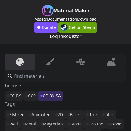
Material Maker
Assets
Documentation
Download
Donate
Get on Steam
Log in
Register
License
CC-BY
CC0
CC-BY-SA
Tags
Stylized
Animated
2D
Bricks
Rock
Tiles
Wall
Metal
Mayterials
Stone
Ground
Wood