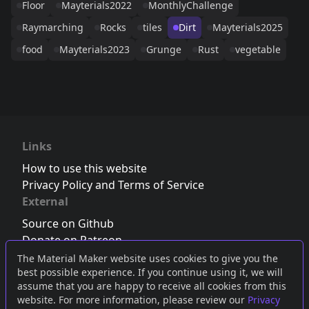
Floor
Mayterials2022
MonthlyChallenge
Raymarching
Rocks
tiles
Dirt
Mayterials2025
food
Mayterials2023
Grunge
Rust
vegetable
Links
How to use this website
Privacy Policy and Terms of Service
External
Source on Github
Donate on Patreon
Follow us on Twitter
,
Bluesky
or
Mastodon
The Material Maker website uses cookies to give you the
best possible experience. If you continue using it, we will
Join the Discord server
assume that you are happy to receive all cookies from this
website. For more information, please review our
Privacy