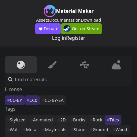
Material Maker
Assets
Documentation
Download
Donate
Get on Steam
Log in
Register
License
CC-BY
CC0
CC-BY-SA
Tags
Stylized
Animated
2D
Bricks
Rock
Tiles
Wall
Metal
Mayterials
Stone
Ground
Wood