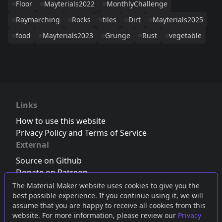
Floor
Mayterials2022
MonthlyChallenge
Raymarching
Rocks
tiles
Dirt
Mayterials2025
food
Mayterials2023
Grunge
Rust
vegetable
Links
How to use this website
Privacy Policy and Terms of Service
External
Source on Github
Donate on Patreon
Follow us on Twitter
,
Bluesky
or
Mastodon
The Material Maker website uses cookies to give you the
best possible experience. If you continue using it, we will
Join the Discord server
assume that you are happy to receive all cookies from this
website. For more information, please review our
Privacy