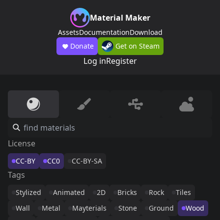
Material Maker
Assets
Documentation
Download
Donate
Get on Steam
Log in
Register
License
CC-BY
CC0
CC-BY-SA
Tags
Stylized
Animated
2D
Bricks
Rock
Tiles
Wall
Metal
Mayterials
Stone
Ground
Wood