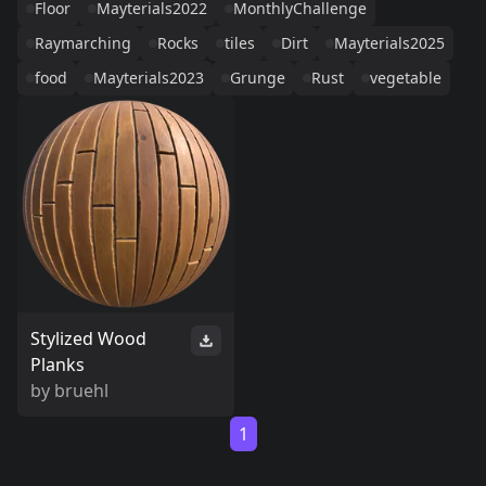
Floor
Mayterials2022
MonthlyChallenge
Raymarching
Rocks
tiles
Dirt
Mayterials2025
food
Mayterials2023
Grunge
Rust
vegetable
Stylized Wood
Planks
by
bruehl
1