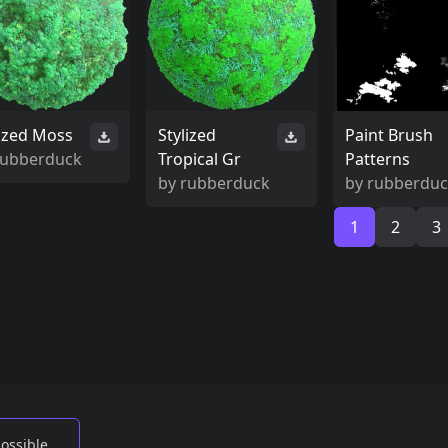
lized Moss
Stylized
Paint Brush
rubberduck
Tropical Gr
Patterns
by
rubberduck
by
rubberdu
1
2
3
possible