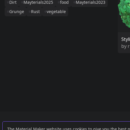
Dirt
Mayterials2025
food
Mayterials2023
Grunge
Rust
vegetable
Sty
by
Links
External
The Material Maker website uses cookies to give you the best 