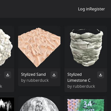
Log in
Register
e
Stylized Sand
Stylized
by
rubberduck
Limestone C
ck
by
rubberduck