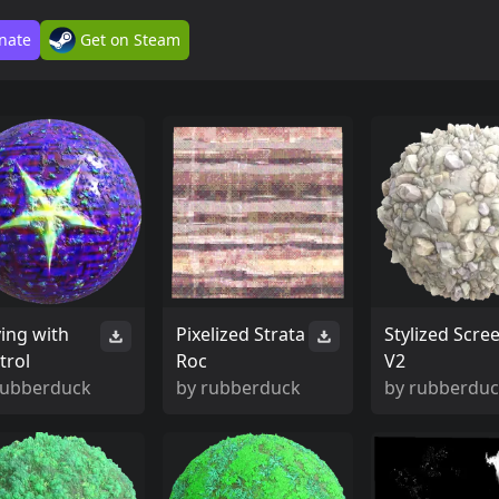
nate
Get on Steam
ying with
Pixelized Strata
Stylized Scre
trol
Roc
V2
rubberduck
by
rubberduck
by
rubberdu