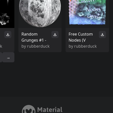
Random
Free Custom
Grunges #1 -
Nodes (V
ck
by
rubberduck
by
rubberduck
→