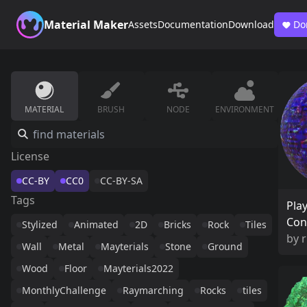
Material Maker
Assets
Documentation
Download
Do
MATERIAL
BRUSH
NODE
ENVIRONMENT
License
CC-BY
CC0
CC-BY-SA
Tags
Pla
Con
Stylized
Animated
2D
Bricks
Rock
Tiles
by
Wall
Metal
Mayterials
Stone
Ground
Wood
Floor
Mayterials2022
MonthlyChallenge
Raymarching
Rocks
tiles