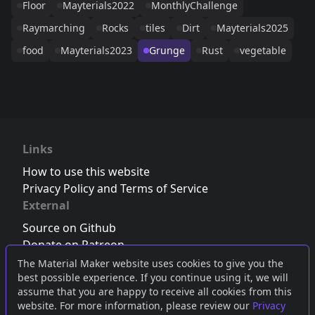
Floor
Mayterials2022
MonthlyChallenge
Raymarching
Rocks
tiles
Dirt
Mayterials2025
food
Mayterials2023
Grunge
Rust
vegetable
Links
How to use this website
Privacy Policy and Terms of Service
External
Source on Github
Donate on Patreon
Follow us on Twitter
,
Bluesky
or
Mastodon
The Material Maker website uses cookies to give you the
best possible experience. If you continue using it, we will
Join the Discord server
assume that you are happy to receive all cookies from this
website. For more information, please review our
Privacy