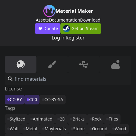
Material Maker
Assets
Documentation
Download
Donate
Get on Steam
Log in
Register
License
CC-BY
CC0
CC-BY-SA
Tags
Stylized
Animated
2D
Bricks
Rock
Tiles
Wall
Metal
Mayterials
Stone
Ground
Wood