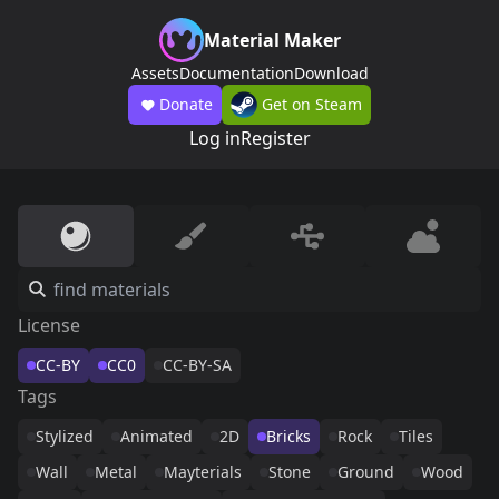
Material Maker
Assets
Documentation
Download
Donate
Get on Steam
Log in
Register
License
CC-BY
CC0
CC-BY-SA
Tags
Stylized
Animated
2D
Bricks
Rock
Tiles
Wall
Metal
Mayterials
Stone
Ground
Wood