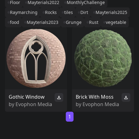
Floor
Mayterials2022
MonthlyChallenge
Raymarching
Rocks
tiles
Dirt
Mayterials2025
food
Mayterials2023
Grunge
Rust
vegetable
Gothic Window
Brick With Moss
by
Evophon Media
by
Evophon Media
1