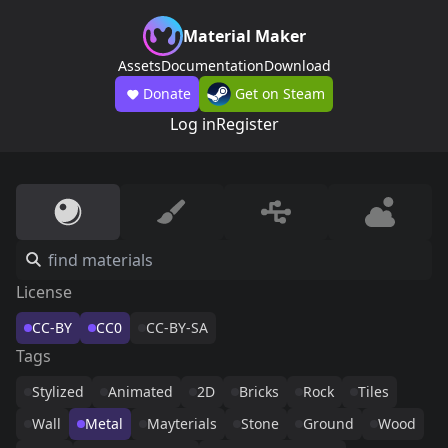
Material Maker
Assets
Documentation
Download
Donate
Get on Steam
Log in
Register
License
CC-BY
CC0
CC-BY-SA
Tags
Stylized
Animated
2D
Bricks
Rock
Tiles
Wall
Metal
Mayterials
Stone
Ground
Wood