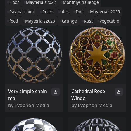
Floor
Mayterials2022
MonthlyChallenge
Raymarching
Rocks
tiles
Dirt
Mayterials2025
food
Mayterials2023
Grunge
Rust
vegetable
Very simple chain
Cathedral Rose
ma
Windo
by
Evophon Media
by
Evophon Media