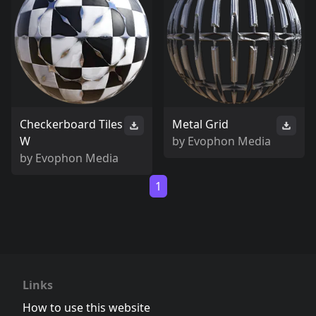
Checkerboard Tiles
Metal Grid
W
by
Evophon Media
by
Evophon Media
1
Links
How to use this website