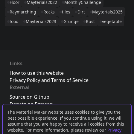
Floor
Mayterials2022
MonthlyChallenge
Raymarching
Rocks
tiles
Dirt
Mayterials2025
food
Mayterials2023
Grunge
Rust
vegetable
Links
How to use this website
Privacy Policy and Terms of Service
External
Source on Github
Donate on Patreon
Follow us on Twitter
,
Bluesky
or
Mastodon
The Material Maker website uses cookies to give you the
best possible experience. If you continue using it, we will
Join the Discord server
assume that you are happy to receive all cookies from this
website. For more information, please review our
Privacy