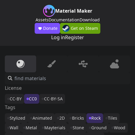
Material Maker
Assets
Documentation
Download
Donate
Get on Steam
Log in
Register
License
CC-BY
CC0
CC-BY-SA
Tags
Stylized
Animated
2D
Bricks
Rock
Tiles
Wall
Metal
Mayterials
Stone
Ground
Wood