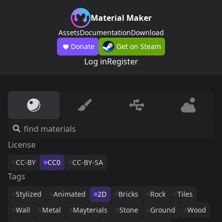
Material Maker
Assets
Documentation
Download
Donate
Get on Steam
Log in
Register
License
CC-BY
CC0
CC-BY-SA
Tags
Stylized
Animated
2D
Bricks
Rock
Tiles
Wall
Metal
Mayterials
Stone
Ground
Wood