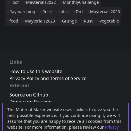
Floor
Mayterials2022
MonthlyChallenge
Raymarching
Rocks
tiles
Dirt
Mayterials2025
food
Mayterials2023
Grunge
Rust
vegetable
Links
How to use this website
Privacy Policy and Terms of Service
External
Source on Github
Donate on Patreon
Follow us on Twitter
,
Bluesky
or
Mastodon
The Material Maker website uses cookies to give you the
best possible experience. If you continue using it, we will
Join the Discord server
assume that you are happy to receive all cookies from this
website. For more information, please review our
Privacy