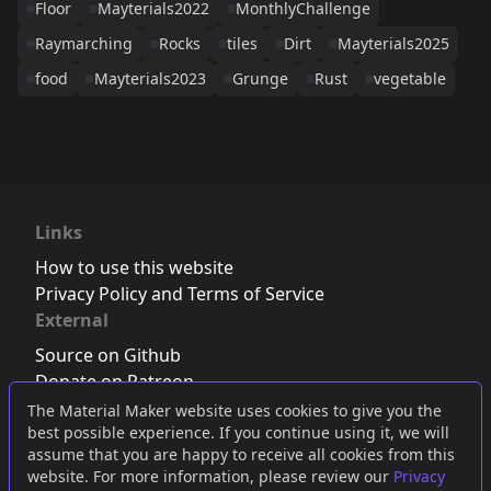
Floor
Mayterials2022
MonthlyChallenge
Raymarching
Rocks
tiles
Dirt
Mayterials2025
food
Mayterials2023
Grunge
Rust
vegetable
Links
How to use this website
Privacy Policy and Terms of Service
External
Source on Github
Donate on Patreon
Follow us on Twitter
,
Bluesky
or
Mastodon
The Material Maker website uses cookies to give you the
best possible experience. If you continue using it, we will
Join the Discord server
assume that you are happy to receive all cookies from this
website. For more information, please review our
Privacy