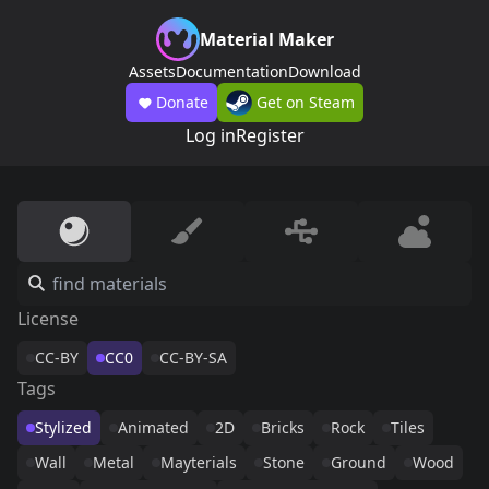
Material Maker
Assets
Documentation
Download
Donate
Get on Steam
Log in
Register
License
CC-BY
CC0
CC-BY-SA
Tags
Stylized
Animated
2D
Bricks
Rock
Tiles
Wall
Metal
Mayterials
Stone
Ground
Wood