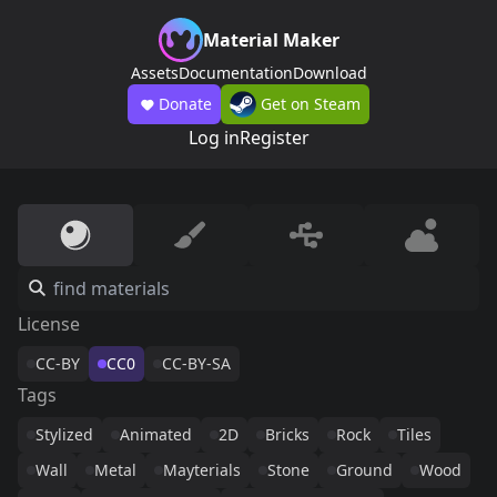
Material Maker
Assets
Documentation
Download
Donate
Get on Steam
Log in
Register
License
CC-BY
CC0
CC-BY-SA
Tags
Stylized
Animated
2D
Bricks
Rock
Tiles
Wall
Metal
Mayterials
Stone
Ground
Wood