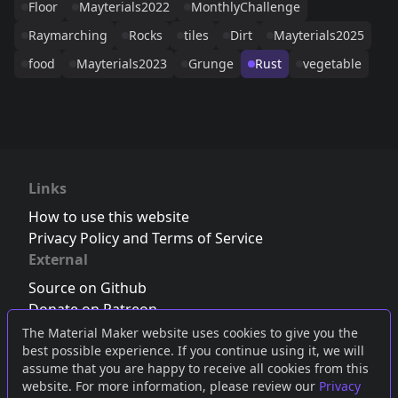
Floor
Mayterials2022
MonthlyChallenge
Raymarching
Rocks
tiles
Dirt
Mayterials2025
food
Mayterials2023
Grunge
Rust
vegetable
Links
How to use this website
Privacy Policy and Terms of Service
External
Source on Github
Donate on Patreon
Follow us on Twitter
,
Bluesky
or
Mastodon
The Material Maker website uses cookies to give you the
best possible experience. If you continue using it, we will
Join the Discord server
assume that you are happy to receive all cookies from this
website. For more information, please review our
Privacy