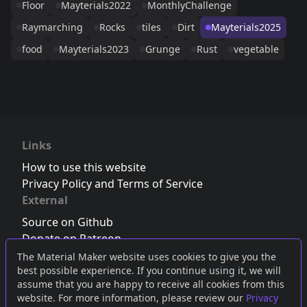
Floor
Mayterials2022
MonthlyChallenge
Raymarching
Rocks
tiles
Dirt
Mayterials2025
food
Mayterials2023
Grunge
Rust
vegetable
Links
How to use this website
Privacy Policy and Terms of Service
External
Source on Github
Donate on Patreon
Follow us on Twitter
,
Bluesky
or
Mastodon
The Material Maker website uses cookies to give you the
best possible experience. If you continue using it, we will
Join the Discord server
assume that you are happy to receive all cookies from this
website. For more information, please review our
Privacy