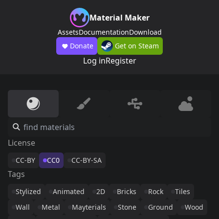
Material Maker
Assets
Documentation
Download
Donate
Get on Steam
Log in
Register
License
CC-BY
CC0
CC-BY-SA
Tags
Stylized
Animated
2D
Bricks
Rock
Tiles
Wall
Metal
Mayterials
Stone
Ground
Wood