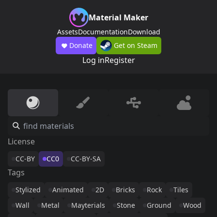
Material Maker
Assets
Documentation
Download
Donate
Get on Steam
Log in
Register
License
CC-BY
CC0
CC-BY-SA
Tags
Stylized
Animated
2D
Bricks
Rock
Tiles
Wall
Metal
Mayterials
Stone
Ground
Wood