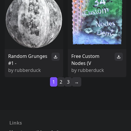
Random Grunges
Free Custom
#1 -
Nodes (V
by
rubberduck
by
rubberduck
1
2
3
→
Links