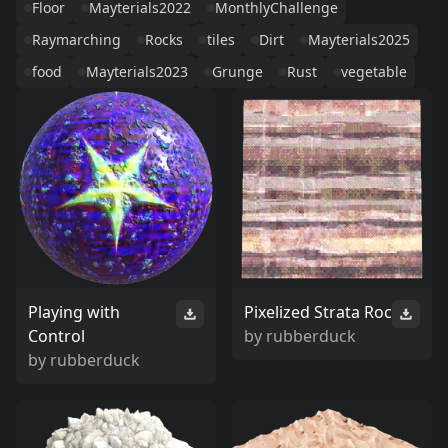
Floor
Mayterials2022
MonthlyChallenge
Raymarching
Rocks
tiles
Dirt
Mayterials2025
food
Mayterials2023
Grunge
Rust
vegetable
Playing with
Pixelized Strata Roc
Control
by
rubberduck
by
rubberduck