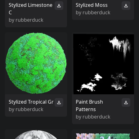
Stylized Limestone
Stylized Moss
C
by
rubberduck
by
rubberduck
Stylized Tropical Gr
Paint Brush
by
rubberduck
Patterns
by
rubberduck