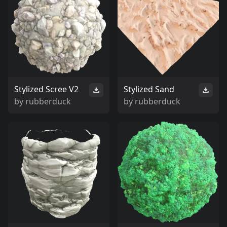
Stylized Scree V2
Stylized Sand
by
rubberduck
by
rubberduck