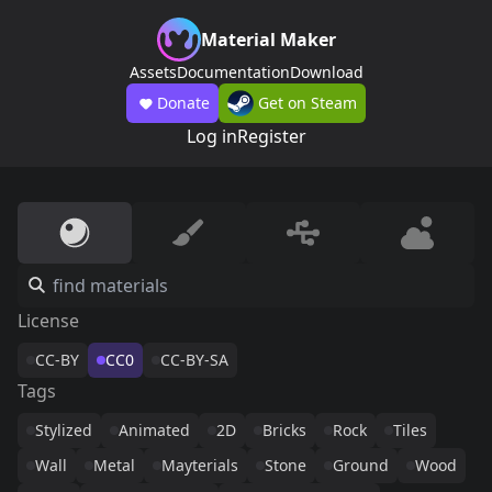
Material Maker
Assets
Documentation
Download
Donate
Get on Steam
Log in
Register
License
CC-BY
CC0
CC-BY-SA
Tags
Stylized
Animated
2D
Bricks
Rock
Tiles
Wall
Metal
Mayterials
Stone
Ground
Wood