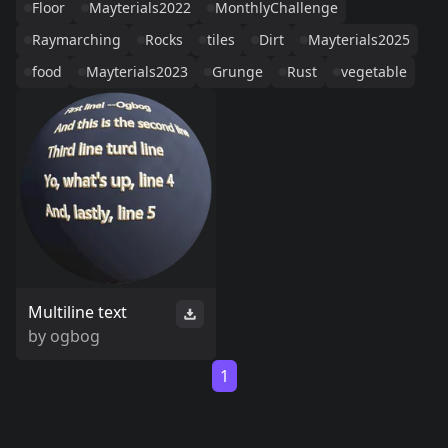
Floor
Mayterials2022
MonthlyChallenge
Raymarching
Rocks
tiles
Dirt
Mayterials2025
food
Mayterials2023
Grunge
Rust
vegetable
Multiline text
by
ogbog
1