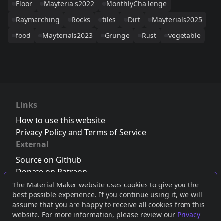
Floor
Mayterials2022
MonthlyChallenge
Raymarching
Rocks
tiles
Dirt
Mayterials2025
food
Mayterials2023
Grunge
Rust
vegetable
Links
How to use this website
Privacy Policy and Terms of Service
External
Source on Github
Donate on Patreon
Follow us on Twitter
,
Bluesky
or
Mastodon
The Material Maker website uses cookies to give you the
best possible experience. If you continue using it, we will
Join the Discord server
assume that you are happy to receive all cookies from this
website. For more information, please review our
Privacy