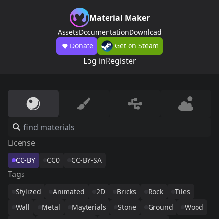
Material Maker
Assets
Documentation
Download
Donate
Get on Steam
Log in
Register
License
CC-BY
CC0
CC-BY-SA
Tags
Stylized
Animated
2D
Bricks
Rock
Tiles
Wall
Metal
Mayterials
Stone
Ground
Wood