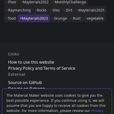
Floor
Mayterials2022
MonthlyChallenge
Raymarching
Rocks
tiles
Dirt
Mayterials2025
food
Mayterials2023
Grunge
Rust
vegetable
Links
How to use this website
Privacy Policy and Terms of Service
External
Source on Github
Donate on Patreon
Follow us on Twitter
,
Bluesky
or
Mastodon
The Material Maker website uses cookies to give you the
best possible experience. If you continue using it, we will
Join the Discord server
assume that you are happy to receive all cookies from this
website. For more information, please review our
Privacy