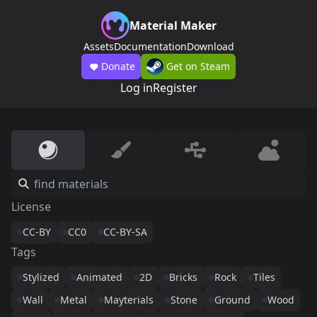
Material Maker
Assets
Documentation
Download
Donate
Get on Steam
Log in
Register
License
CC-BY
CC0
CC-BY-SA
Tags
Stylized
Animated
2D
Bricks
Rock
Tiles
Wall
Metal
Mayterials
Stone
Ground
Wood