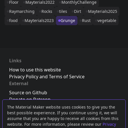
Floor
Mayterials2022
MonthlyChallenge
Raymarching
Rocks
tiles
Dirt
Mayterials2025
food
Mayterials2023
Grunge
Rust
vegetable
Links
How to use this website
Privacy Policy and Terms of Service
External
Source on Github
Donate on Patreon
Follow us on Twitter
,
Bluesky
or
Mastodon
The Material Maker website uses cookies to give you the
best possible experience. If you continue using it, we will
Join the Discord server
assume that you are happy to receive all cookies from this
website. For more information, please review our
Privacy