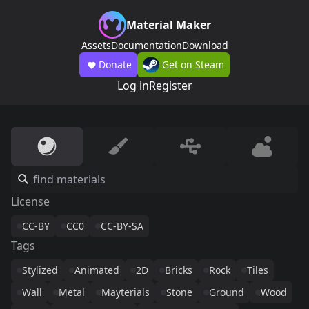
Material Maker
Assets
Documentation
Download
Donate
Get on Steam
Log in
Register
License
CC-BY
CC0
CC-BY-SA
Tags
Stylized
Animated
2D
Bricks
Rock
Tiles
Wall
Metal
Mayterials
Stone
Ground
Wood