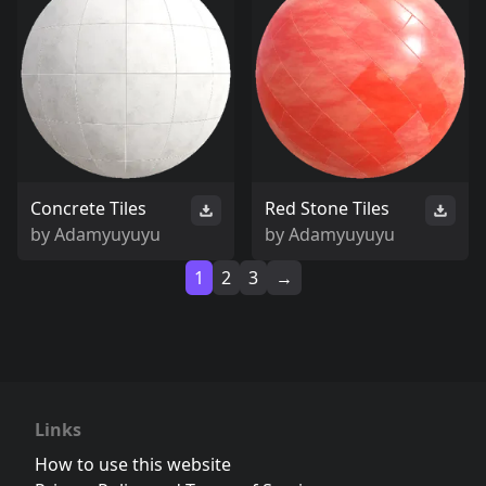
Concrete Tiles
Red Stone Tiles
by
Adamyuyuyu
by
Adamyuyuyu
1
2
3
→
Links
How to use this website