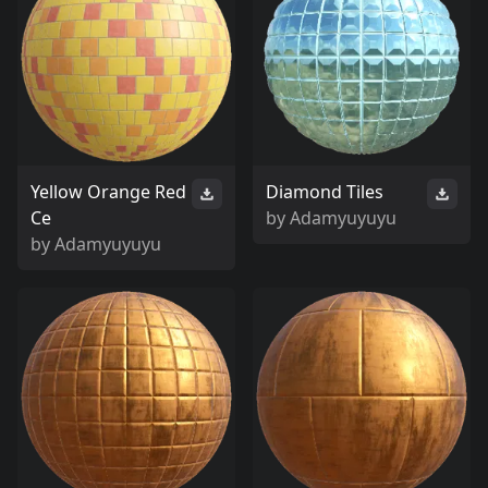
Yellow Orange Red
Diamond Tiles
Ce
by
Adamyuyuyu
by
Adamyuyuyu