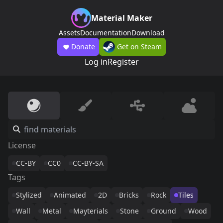
Material Maker
Assets
Documentation
Download
Donate
Get on Steam
Log in
Register
License
CC-BY
CC0
CC-BY-SA
Tags
Stylized
Animated
2D
Bricks
Rock
Tiles
Wall
Metal
Mayterials
Stone
Ground
Wood