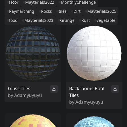
Floor
Mayterials2022
MonthlyChallenge
Raymarching
Rocks
tiles
Dirt
Mayterials2025
food
Mayterials2023
Grunge
Rust
vegetable
Glass Tiles
Backrooms Pool
by
Adamyuyuyu
Tiles
by
Adamyuyuyu