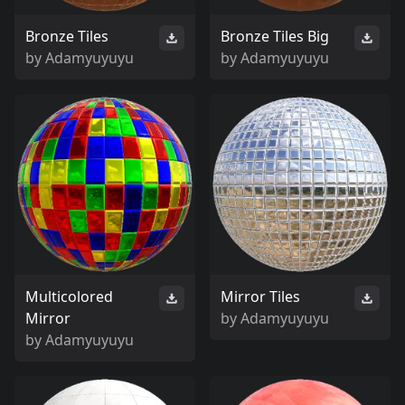
Bronze Tiles
Bronze Tiles Big
by
Adamyuyuyu
by
Adamyuyuyu
Multicolored
Mirror Tiles
Mirror
by
Adamyuyuyu
by
Adamyuyuyu