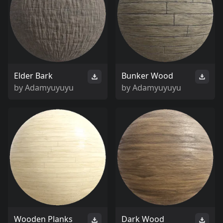
Elder Bark
Bunker Wood
by
Adamyuyuyu
by
Adamyuyuyu
Wooden Planks
Dark Wood