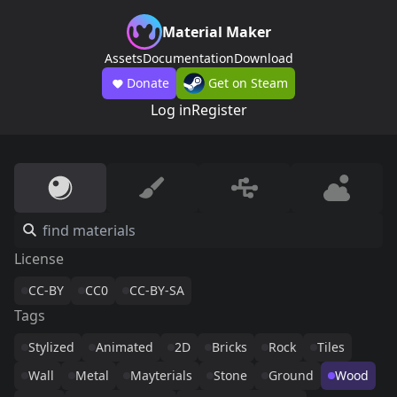
Material Maker
Assets
Documentation
Download
Donate
Get on Steam
Log in
Register
License
CC-BY
CC0
CC-BY-SA
Tags
Stylized
Animated
2D
Bricks
Rock
Tiles
Wall
Metal
Mayterials
Stone
Ground
Wood