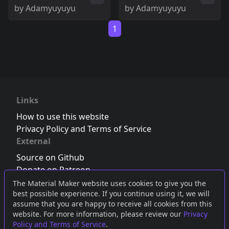
by
Adamyuyuyu
by
Adamyuyuyu
1
Links
How to use this website
Privacy Policy and Terms of Service
External
Source on Github
Donate on Patreon
Follow us on Twitter
,
Bluesky
or
Mastodon
The Material Maker website uses cookies to give you the
best possible experience. If you continue using it, we will
Join the Discord server
assume that you are happy to receive all cookies from this
website. For more information, please review our
Privacy
Policy and Terms of Service
.