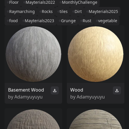
Floor
Mayterials2022
MonthlyChallenge
Raymarching
Rocks
tiles
Dirt
Mayterials2025
food
Mayterials2023
Grunge
Rust
vegetable
Basement Wood
Wood
by
Adamyuyuyu
by
Adamyuyuyu