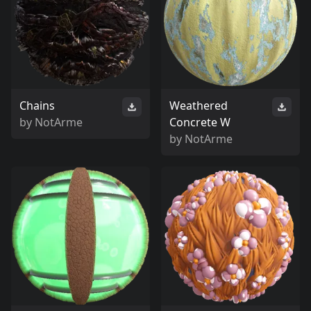
Chains
Weathered
by
NotArme
Concrete W
by
NotArme