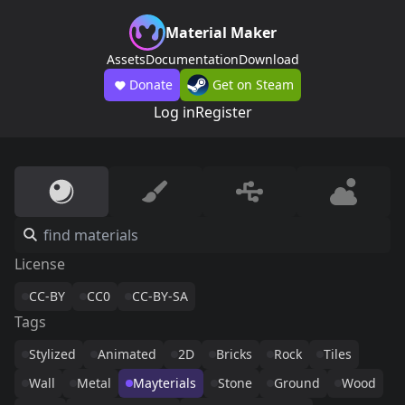
Material Maker
Assets
Documentation
Download
Donate
Get on Steam
Log in
Register
License
CC-BY
CC0
CC-BY-SA
Tags
Stylized
Animated
2D
Bricks
Rock
Tiles
Wall
Metal
Mayterials
Stone
Ground
Wood