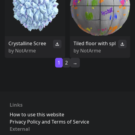
Crystalline Scree
Tiled floor with spl
by
NotArme
by
NotArme
1
2
→
Links
How to use this website
Privacy Policy and Terms of Service
External