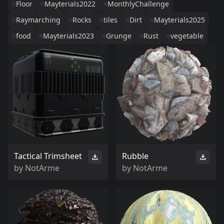
Floor
Mayterials2022
MonthlyChallenge
Raymarching
Rocks
tiles
Dirt
Mayterials2025
food
Mayterials2023
Grunge
Rust
vegetable
Tactical Trimsheet
Rubble
by
NotArme
by
NotArme