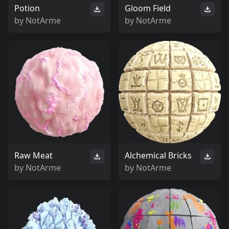
Potion
Gloom Field
by
NotArme
by
NotArme
Raw Meat
Alchemical Bricks
by
NotArme
by
NotArme