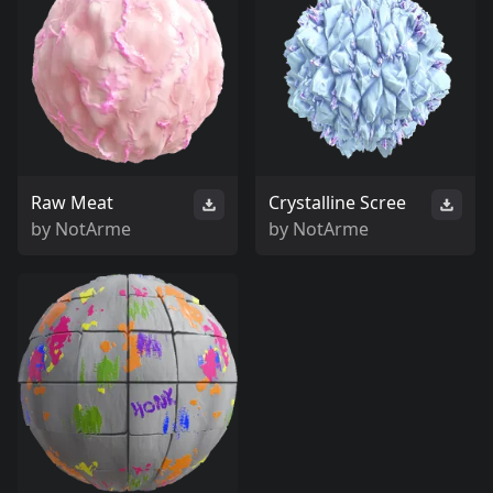
Raw Meat
Crystalline Scree
by
NotArme
by
NotArme