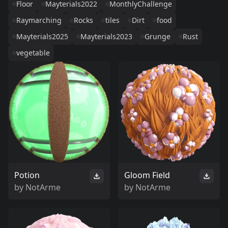
Floor
Mayterials2022
MonthlyChallenge
Raymarching
Rocks
tiles
Dirt
food
Mayterials2025
Mayterials2023
Grunge
Rust
vegetable
Potion
Gloom Field
by
NotArme
by
NotArme