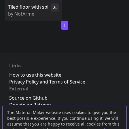
Tiled floor with spl
by
NotArme
1
Links
How to use this website
Privacy Policy and Terms of Service
External
Source on Github
Donate on Patreon
Follow us on Twitter
,
Bluesky
or
Mastodon
The Material Maker website uses cookies to give you the
best possible experience. If you continue using it, we will
Join the Discord server
assume that you are happy to receive all cookies from this