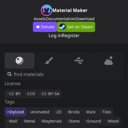
Material Maker
Assets
Documentation
Download
Donate
Get on Steam
Log in
Register
License
CC-BY
CC0
CC-BY-SA
Tags
Stylized
Animated
2D
Bricks
Rock
Tiles
Wall
Metal
Mayterials
Stone
Ground
Wood