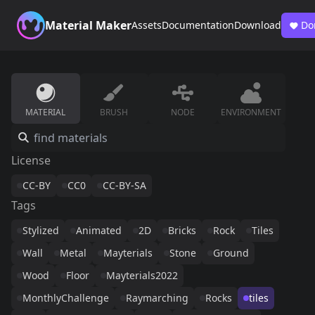
Material Maker
Assets
Documentation
Download
Do
MATERIAL
BRUSH
NODE
ENVIRONMENT
License
CC-BY
CC0
CC-BY-SA
Tags
Stylized
Animated
2D
Bricks
Rock
Tiles
Wall
Metal
Mayterials
Stone
Ground
Wood
Floor
Mayterials2022
MonthlyChallenge
Raymarching
Rocks
tiles