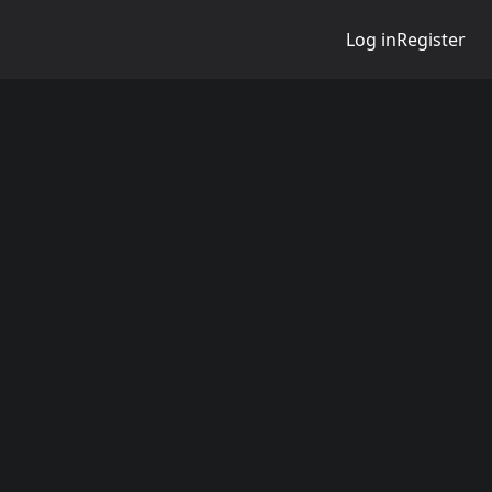
Log in
Register