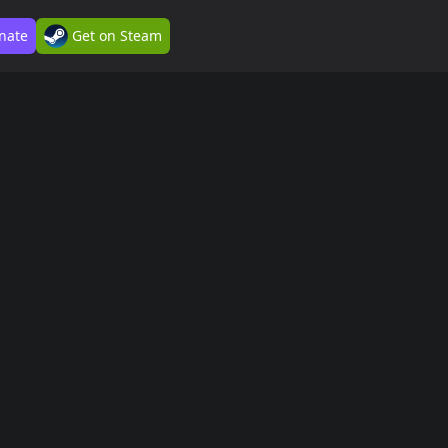
nate
Get on Steam