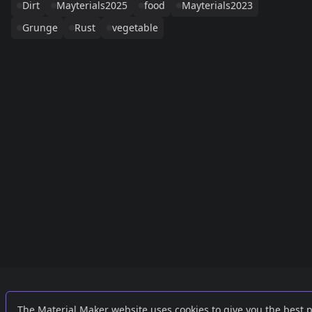
Dirt
Mayterials2025
food
Mayterials2023
Grunge
Rust
vegetable
Links
External
The Material Maker website uses cookies to give you the best 