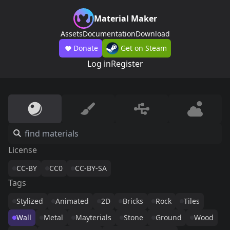
Material Maker
Assets
Documentation
Download
Donate
Get on Steam
Log in
Register
License
CC-BY
CC0
CC-BY-SA
Tags
Stylized
Animated
2D
Bricks
Rock
Tiles
Wall
Metal
Mayterials
Stone
Ground
Wood