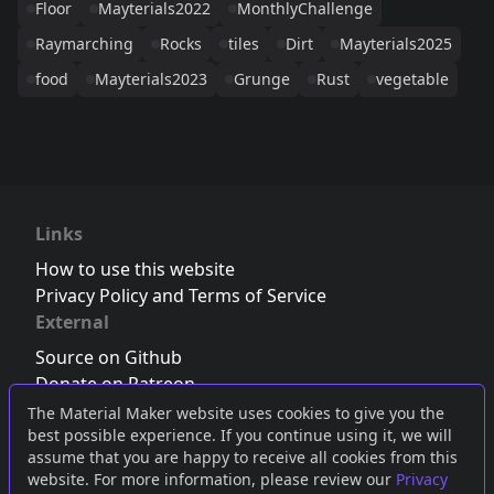
Floor
Mayterials2022
MonthlyChallenge
Raymarching
Rocks
tiles
Dirt
Mayterials2025
food
Mayterials2023
Grunge
Rust
vegetable
Links
How to use this website
Privacy Policy and Terms of Service
External
Source on Github
Donate on Patreon
Follow us on Twitter
,
Bluesky
or
Mastodon
The Material Maker website uses cookies to give you the
best possible experience. If you continue using it, we will
Join the Discord server
assume that you are happy to receive all cookies from this
website. For more information, please review our
Privacy