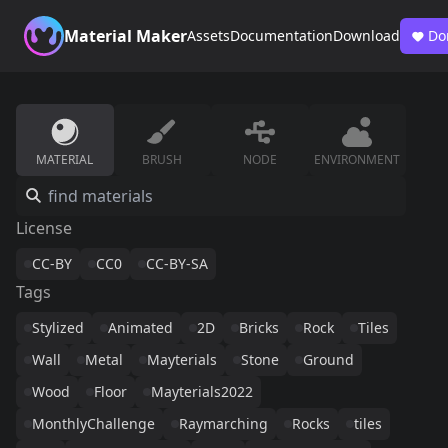
Material Maker
Assets
Documentation
Download
Do
MATERIAL
BRUSH
NODE
ENVIRONMENT
License
CC-BY
CC0
CC-BY-SA
Tags
Stylized
Animated
2D
Bricks
Rock
Tiles
Wall
Metal
Mayterials
Stone
Ground
Wood
Floor
Mayterials2022
MonthlyChallenge
Raymarching
Rocks
tiles