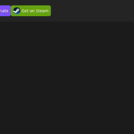
nate
Get on Steam