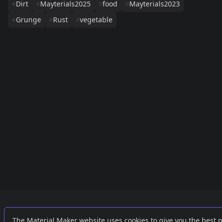
Dirt
Mayterials2025
food
Mayterials2023
Grunge
Rust
vegetable
Links
External
The Material Maker website uses cookies to give you the best 