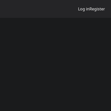
Log in
Register