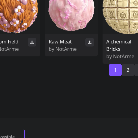
om Field
Raw Meat
Alchemical
NotArme
by
NotArme
Bricks
by
NotArme
1
2
possible