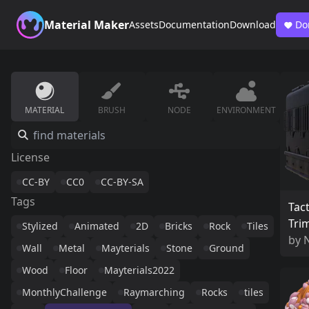
Material Maker
Assets
Documentation
Download
Do
MATERIAL
BRUSH
NODE
ENVIRONMENT
License
CC-BY
CC0
CC-BY-SA
Tags
Tact
Tri
Stylized
Animated
2D
Bricks
Rock
Tiles
by
Wall
Metal
Mayterials
Stone
Ground
Wood
Floor
Mayterials2022
MonthlyChallenge
Raymarching
Rocks
tiles