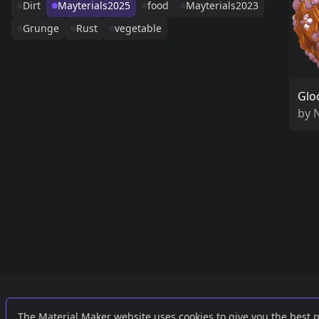
Dirt
Mayterials2025
food
Mayterials2023
Grunge
Rust
vegetable
Glo
by
Links
External
The Material Maker website uses cookies to give you the best 