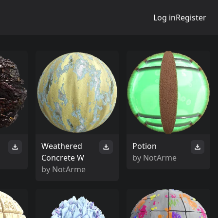
Log in
Register
Weathered
Potion
Concrete W
by
NotArme
by
NotArme