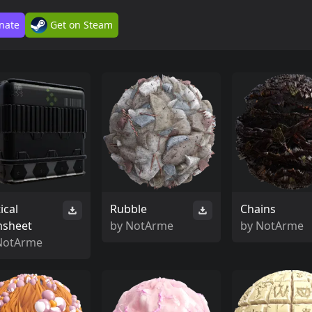
nate
Get on Steam
ical
Rubble
Chains
msheet
by
NotArme
by
NotArme
NotArme