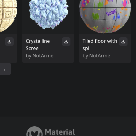
Crystalline
Tiled floor with
Scree
spl
by
NotArme
by
NotArme
→