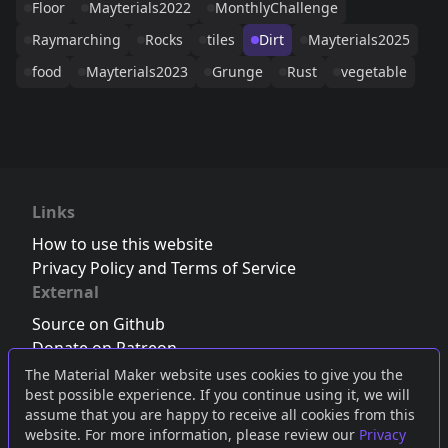
Floor
Mayterials2022
MonthlyChallenge
Raymarching
Rocks
tiles
Dirt
Mayterials2025
food
Mayterials2023
Grunge
Rust
vegetable
Links
How to use this website
Privacy Policy and Terms of Service
External
Source on Github
Donate on Patreon
Follow us on Twitter
,
Bluesky
or
Mastodon
The Material Maker website uses cookies to give you the
best possible experience. If you continue using it, we will
Join the Discord server
assume that you are happy to receive all cookies from this
website. For more information, please review our
Privacy