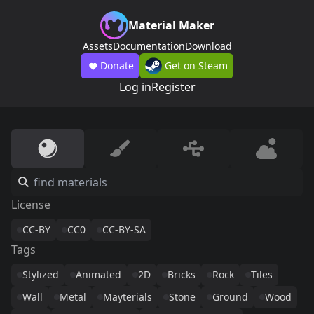
Material Maker
Assets
Documentation
Download
Donate
Get on Steam
Log in
Register
License
CC-BY
CC0
CC-BY-SA
Tags
Stylized
Animated
2D
Bricks
Rock
Tiles
Wall
Metal
Mayterials
Stone
Ground
Wood