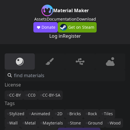
Material Maker
Assets
Documentation
Download
Donate
Get on Steam
Log in
Register
License
CC-BY
CC0
CC-BY-SA
Tags
Stylized
Animated
2D
Bricks
Rock
Tiles
Wall
Metal
Mayterials
Stone
Ground
Wood