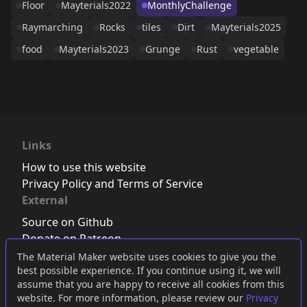
Floor
Mayterials2022
MonthlyChallenge
Raymarching
Rocks
tiles
Dirt
Mayterials2025
food
Mayterials2023
Grunge
Rust
vegetable
Links
How to use this website
Privacy Policy and Terms of Service
External
Source on Github
Donate on Patreon
Follow us on Twitter
,
Bluesky
or
Mastodon
The Material Maker website uses cookies to give you the
best possible experience. If you continue using it, we will
Join the Discord server
assume that you are happy to receive all cookies from this
website. For more information, please review our
Privacy