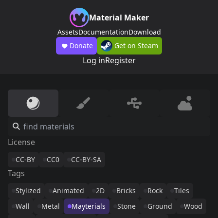
Material Maker
Assets
Documentation
Download
Donate
Get on Steam
Log in
Register
License
CC-BY
CC0
CC-BY-SA
Tags
Stylized
Animated
2D
Bricks
Rock
Tiles
Wall
Metal
Mayterials
Stone
Ground
Wood