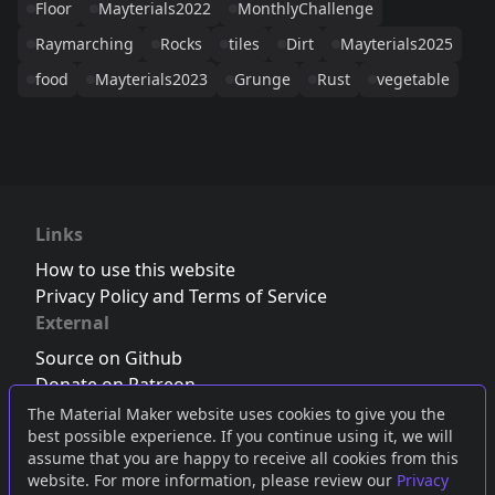
Floor
Mayterials2022
MonthlyChallenge
Raymarching
Rocks
tiles
Dirt
Mayterials2025
food
Mayterials2023
Grunge
Rust
vegetable
Links
How to use this website
Privacy Policy and Terms of Service
External
Source on Github
Donate on Patreon
Follow us on Twitter
,
Bluesky
or
Mastodon
The Material Maker website uses cookies to give you the
best possible experience. If you continue using it, we will
Join the Discord server
assume that you are happy to receive all cookies from this
website. For more information, please review our
Privacy