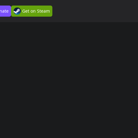
nate
Get on Steam