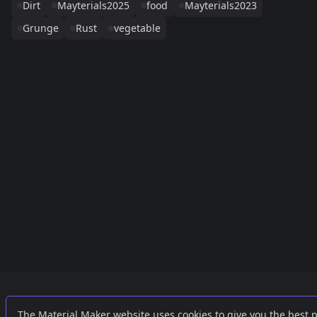
Dirt
Mayterials2025
food
Mayterials2023
Grunge
Rust
vegetable
Links
External
The Material Maker website uses cookies to give you the best 