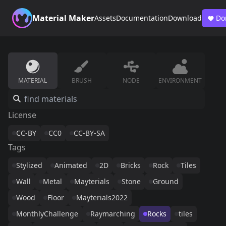
Material Maker
Assets
Documentation
Download
Do
MATERIAL
BRUSH
NODE
ENVIRONMENT
License
CC-BY
CC0
CC-BY-SA
Tags
Stylized
Animated
2D
Bricks
Rock
Tiles
Wall
Metal
Mayterials
Stone
Ground
Wood
Floor
Mayterials2022
MonthlyChallenge
Raymarching
Rocks
tiles