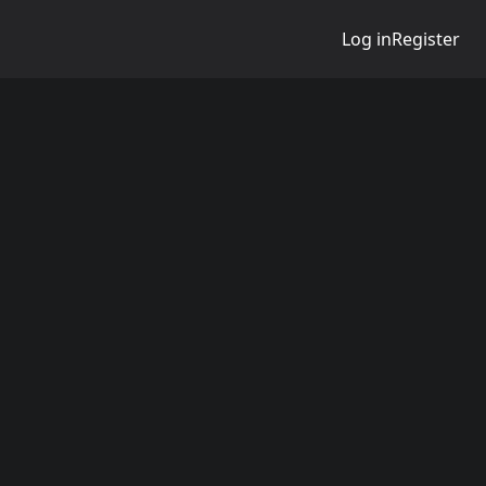
Log in
Register